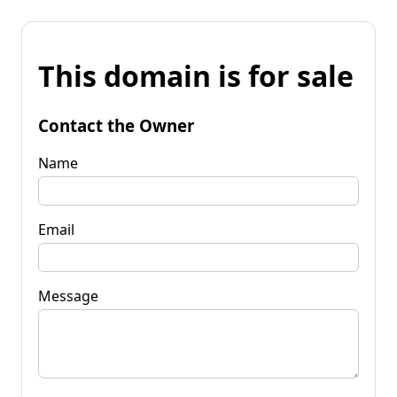
This domain is for sale
Contact the Owner
Name
Email
Message