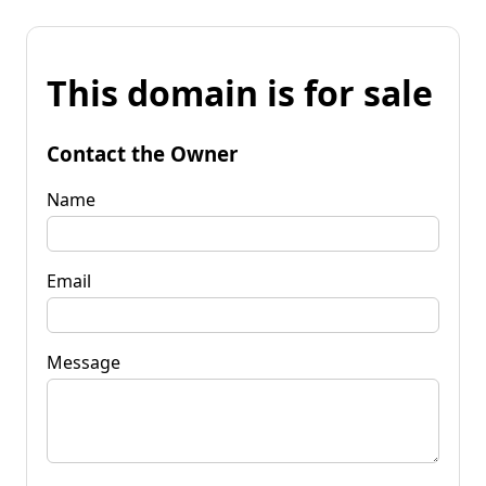
This domain is for sale
Contact the Owner
Name
Email
Message