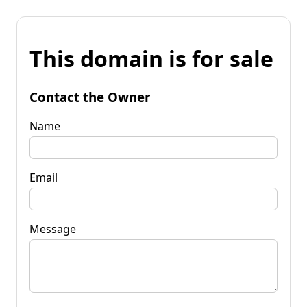
This domain is for sale
Contact the Owner
Name
Email
Message