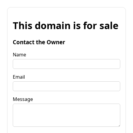
This domain is for sale
Contact the Owner
Name
Email
Message