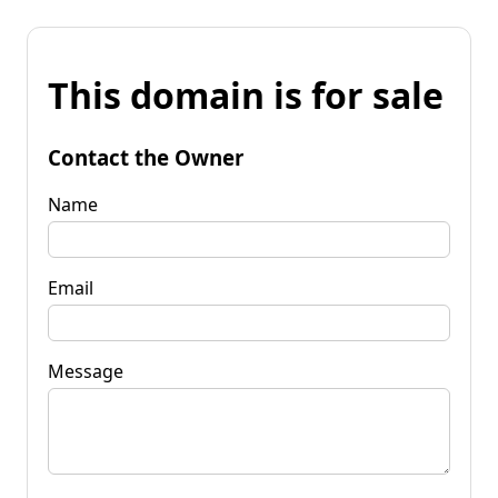
This domain is for sale
Contact the Owner
Name
Email
Message