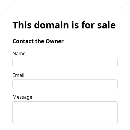
This domain is for sale
Contact the Owner
Name
Email
Message